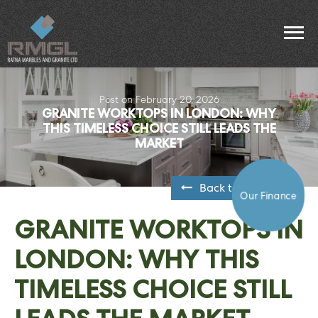
Post on February 20, 2026
GRANITE WORKTOPS IN LONDON: WHY
THIS TIMELESS CHOICE STILL LEADS THE
MARKET
Back to all posts
Our Finance
GRANITE WORKTOPS IN
LONDON: WHY THIS
TIMELESS CHOICE STILL