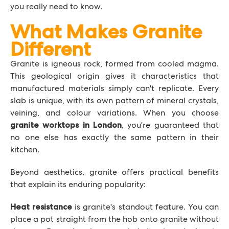
you really need to know.
What Makes Granite
Different
Granite is igneous rock, formed from cooled magma.
This geological origin gives it characteristics that
manufactured materials simply can't replicate. Every
slab is unique, with its own pattern of mineral crystals,
veining, and colour variations. When you choose
, you're guaranteed that
granite worktops in London
no one else has exactly the same pattern in their
kitchen.
Beyond aesthetics, granite offers practical benefits
that explain its enduring popularity:
is granite's standout feature. You can
Heat resistance
place a pot straight from the hob onto granite without