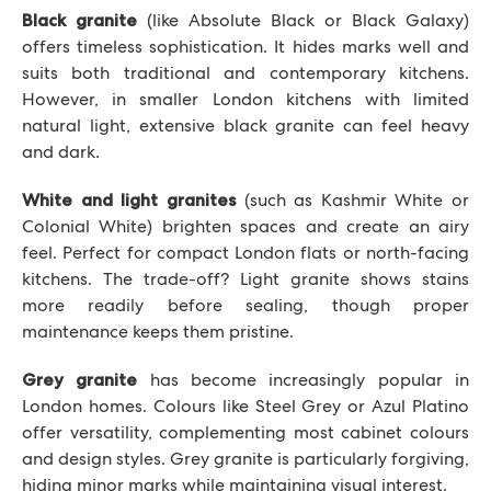
(like Absolute Black or Black Galaxy)
Black granite
offers timeless sophistication. It hides marks well and
suits both traditional and contemporary kitchens.
However, in smaller London kitchens with limited
natural light, extensive black granite can feel heavy
and dark.
(such as Kashmir White or
White and light granites
Colonial White) brighten spaces and create an airy
feel. Perfect for compact London flats or north-facing
kitchens. The trade-off? Light granite shows stains
more readily before sealing, though proper
maintenance keeps them pristine.
has become increasingly popular in
Grey granite
London homes. Colours like Steel Grey or Azul Platino
offer versatility, complementing most cabinet colours
and design styles. Grey granite is particularly forgiving,
hiding minor marks while maintaining visual interest.