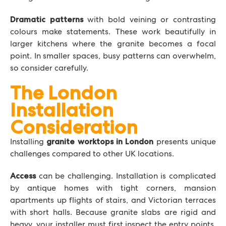
with bold veining or contrasting
Dramatic patterns
colours make statements. These work beautifully in
larger kitchens where the granite becomes a focal
point. In smaller spaces, busy patterns can overwhelm,
so consider carefully.
The London
Installation
Consideration
Installing
presents unique
granite worktops in London
challenges compared to other UK locations.
can be challenging. Installation is complicated
Access
by antique homes with tight corners, mansion
apartments up flights of stairs, and Victorian terraces
with short halls. Because granite slabs are rigid and
heavy, your installer must first inspect the entry points.