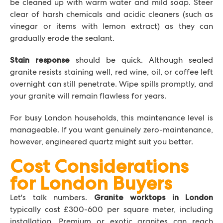
be cleaned up with warm water and mild soap. Steer
clear of harsh chemicals and acidic cleaners (such as
vinegar or items with lemon extract) as they can
gradually erode the sealant.
should be quick. Although sealed
Stain response
granite resists staining well, red wine, oil, or coffee left
overnight can still penetrate. Wipe spills promptly, and
your granite will remain flawless for years.
For busy London households, this maintenance level is
manageable. If you want genuinely zero-maintenance,
however, engineered quartz might suit you better.
Cost Considerations
for London Buyers
Let's talk numbers.
Granite worktops in London
typically cost £300-600 per square meter, including
installation. Premium or exotic granites can reach