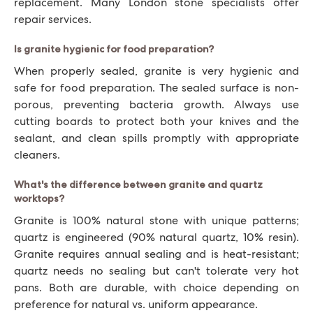
replacement. Many London stone specialists offer
repair services.
Is granite hygienic for food preparation?
When properly sealed, granite is very hygienic and
safe for food preparation. The sealed surface is non-
porous, preventing bacteria growth. Always use
cutting boards to protect both your knives and the
sealant, and clean spills promptly with appropriate
cleaners.
What's the difference between granite and quartz
worktops?
Granite is 100% natural stone with unique patterns;
quartz is engineered (90% natural quartz, 10% resin).
Granite requires annual sealing and is heat-resistant;
quartz needs no sealing but can't tolerate very hot
pans. Both are durable, with choice depending on
preference for natural vs. uniform appearance.