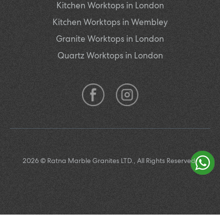
Kitchen Worktops in London
Kitchen Worktops in Wembley
Granite Worktops in London
Quartz Worktops in London
2026 © Ratna Marble Granites LTD., All Rights Reserved.