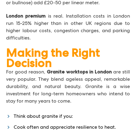
or bullnose) add £20-50 per linear meter.
is real. Installation costs in London
London premium
run 15-25% higher than in other UK regions due to
higher labour costs, congestion charges, and parking
difficulties.
Making the Right
Decision
For good reason,
are still
Granite worktops in London
very popular. They blend ageless appeal, remarkable
durability, and natural beauty. Granite is a wise
investment for long-term homeowners who intend to
stay for many years to come.
Think about granite if you:
Cook often and appreciate resilience to heat.