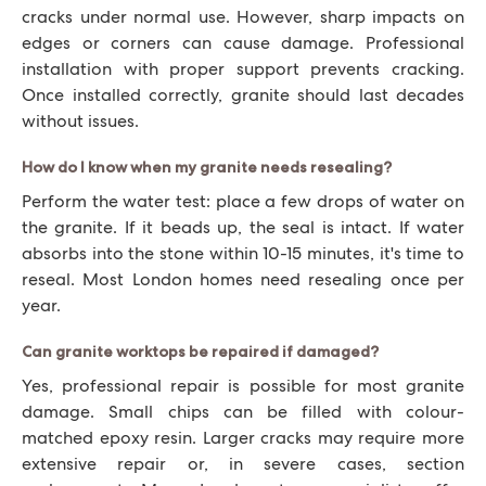
cracks under normal use. However, sharp impacts on
edges or corners can cause damage. Professional
installation with proper support prevents cracking.
Once installed correctly, granite should last decades
without issues.
How do I know when my granite needs resealing?
Perform the water test: place a few drops of water on
the granite. If it beads up, the seal is intact. If water
absorbs into the stone within 10-15 minutes, it's time to
reseal. Most London homes need resealing once per
year.
Can granite worktops be repaired if damaged?
Yes, professional repair is possible for most granite
damage. Small chips can be filled with colour-
matched epoxy resin. Larger cracks may require more
extensive repair or, in severe cases, section