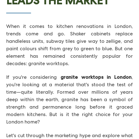
LEADS THE MARKET
When it comes to kitchen renovations in London,
trends come and go. Shaker cabinets replace
handleless units, subway tiles give way to zellige, and
paint colours shift from grey to green to blue. But one
element has remained consistently popular for
decades: granite worktops.
If you're considering
,
granite worktops in London
you're looking at a material that's stood the test of
time—quite literally. Formed over millions of years
deep within the earth, granite has been a symbol of
strength and permanence long before it graced
modern kitchens. But is it the right choice for your
London home?
Let's cut through the marketing hype and explore what