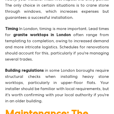
The only choice in certain situations is to crane stone
through windows, which increases expenses but
guarantees a successful installation.
In London, timing is more important. Lead times
Timing
for
often range from
granite worktops in London
templating to completion, owing to increased demand
and more intricate logistics. Schedules for renovations
should account for this, particularly if you're managing
several trades.
in some London boroughs require
Building regulations
structural checks when installing heavy stone
worktops, particularly in upper-floor flats. Your
installer should be familiar with local requirements, but
it's worth confirming with your local authority if you're
in an older building.
Maintenance: The