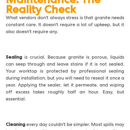
Reality Check
What vendors don't always stress is that granite needs
constant care. It doesn't require a lot of upkeep, but it
also doesn't require any.
is crucial. Because granite is porous, liquids
Sealing
can seep through and leave stains if it is not sealed.
Your worktop is protected by professional sealing
during installation, but you will need to reseal it once a
year. Applying the sealer, let it permeate, and wiping
off excess takes roughly half an hour. Easy, but
essential.
every day couldn't be simpler. Most spills may
Cleaning