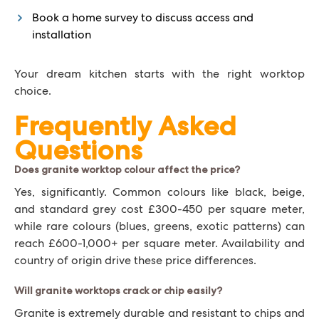
Book a home survey to discuss access and
installation
Your dream kitchen starts with the right worktop
choice.
Frequently Asked
Questions
Does granite worktop colour affect the price?
Yes, significantly. Common colours like black, beige,
and standard grey cost £300-450 per square meter,
while rare colours (blues, greens, exotic patterns) can
reach £600-1,000+ per square meter. Availability and
country of origin drive these price differences.
Will granite worktops crack or chip easily?
Granite is extremely durable and resistant to chips and