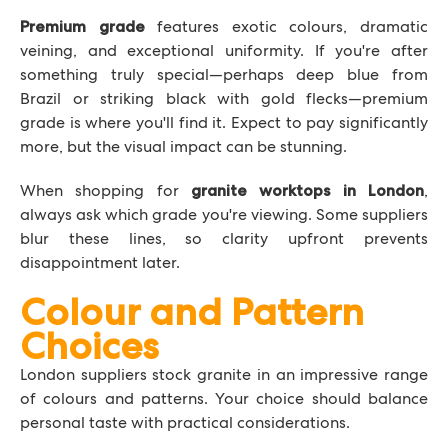
features exotic colours, dramatic
Premium grade
veining, and exceptional uniformity. If you're after
something truly special—perhaps deep blue from
Brazil or striking black with gold flecks—premium
grade is where you'll find it. Expect to pay significantly
more, but the visual impact can be stunning.
When shopping for
,
granite worktops in London
always ask which grade you're viewing. Some suppliers
blur these lines, so clarity upfront prevents
disappointment later.
Colour and Pattern
Choices
London suppliers stock granite in an impressive range
of colours and patterns. Your choice should balance
personal taste with practical considerations.