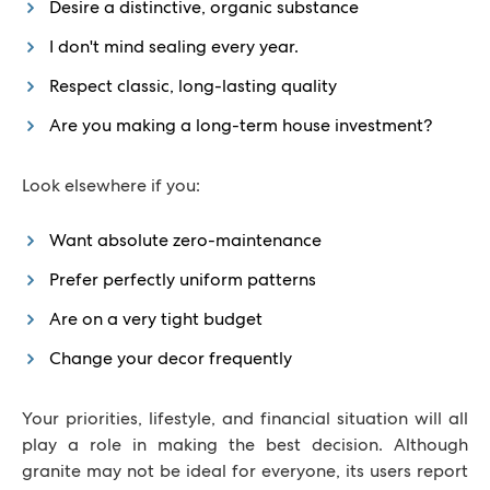
Desire a distinctive, organic substance
I don't mind sealing every year.
Respect classic, long-lasting quality
Are you making a long-term house investment?
Look elsewhere if you:
Want absolute zero-maintenance
Prefer perfectly uniform patterns
Are on a very tight budget
Change your decor frequently
Your priorities, lifestyle, and financial situation will all
play a role in making the best decision. Although
granite may not be ideal for everyone, its users report