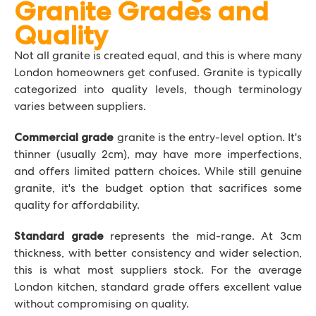
Granite Grades and
Quality
Not all granite is created equal, and this is where many
London homeowners get confused. Granite is typically
categorized into quality levels, though terminology
varies between suppliers.
granite is the entry-level option. It's
Commercial grade
thinner (usually 2cm), may have more imperfections,
and offers limited pattern choices. While still genuine
granite, it's the budget option that sacrifices some
quality for affordability.
represents the mid-range. At 3cm
Standard grade
thickness, with better consistency and wider selection,
this is what most suppliers stock. For the average
London kitchen, standard grade offers excellent value
without compromising on quality.