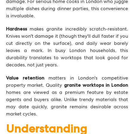
damage. For serious home cooks in London who juggle
multiple dishes during dinner parties, this convenience
is invaluable.
makes granite incredibly scratch-resistant.
Hardness
Knives won't damage it (though they'll dull faster if you
cut directly on the surface), and daily wear barely
leaves a mark. In busy London households, this
durability translates to worktops that look good for
decades, not just years.
matters in London's competitive
Value retention
property market. Quality
granite worktops in London
homes are viewed as a premium feature by estate
agents and buyers alike. Unlike trendy materials that
may date quickly, granite remains desirable across
market cycles.
Understanding