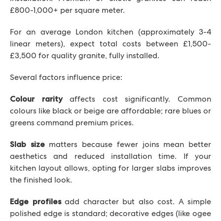
£800-1,000+ per square meter.
For an average London kitchen (approximately 3-4
linear meters), expect total costs between £1,500-
£3,500 for quality granite, fully installed.
Several factors influence price:
affects cost significantly. Common
Colour rarity
colours like black or beige are affordable; rare blues or
greens command premium prices.
matters because fewer joins mean better
Slab size
aesthetics and reduced installation time. If your
kitchen layout allows, opting for larger slabs improves
the finished look.
add character but also cost. A simple
Edge profiles
polished edge is standard; decorative edges (like ogee