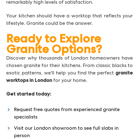
remarkably high levels of satisfaction.
Your kitchen should have a worktop that reflects your
lifestyle. Granite could be the answer.
Ready to Explore
Granite Options?
Discover why thousands of London homeowners have
chosen granite for their kitchens. From classic blacks to
exotic patterns, we'll help you find the perfect
granite
for your home.
worktops in London
Get started today:
Request free quotes from experienced granite
specialists
Visit our London showroom to see full slabs in
person