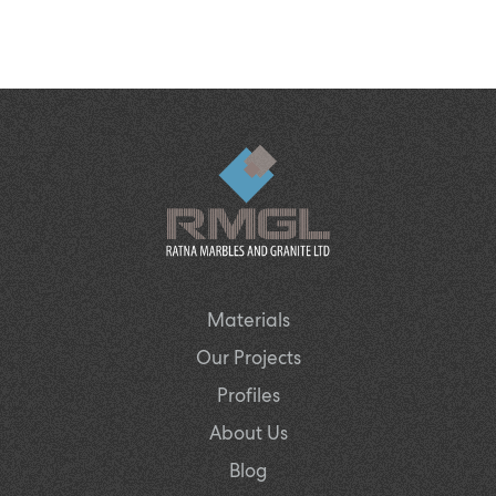
Materials
Our Projects
Profiles
About Us
Blog